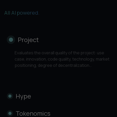
All AI powered.
Project
Evaluates the overall quality of the project: use
case, innovation, code quality, technology, market
positioning, degree of decentralization…
Hype
Tokenomics