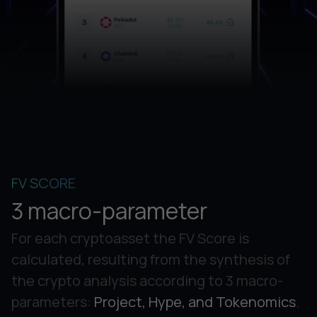
FV SCORE
3 macro-parameter
For each cryptoasset the FV Score is
calculated, resulting from the synthesis of
the crypto analysis according to 3 macro-
parameters:
Project, Hype, and Tokenomics
.