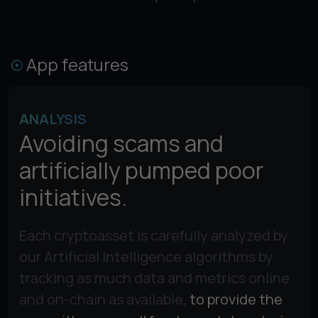
App features
ANALYSIS
Avoiding scams and
artificially pumped poor
initiatives.
Each cryptoasset is carefully analyzed by
our Artificial Intelligence algorithms by
tracking as much data and metrics online
and on-chain as available,
to provide the