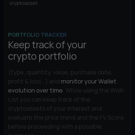
cryptoasset
PORTFOLIO TRACKER
Keep track of your
crypto portfolio
(type, quantity, value, purchase date,
profit & loss...) and
monitor your Wallet
evolution over time
. While using the Wish
List you can keep track of the
cryptoassets of your interest and
evaluate the price trend and the FV Score
before proceeding with a possible