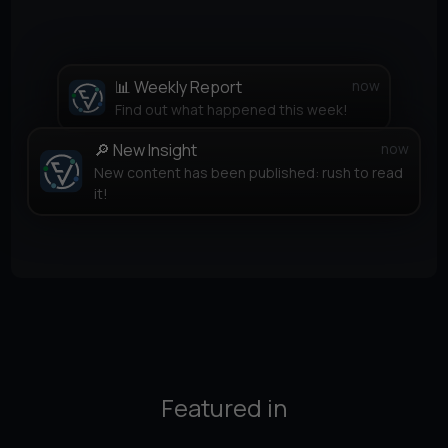
📊 Weekly Report
now
Find out what happened this week!
🔎 New Insight
now
New content has been published: rush to read
it!
Featured in