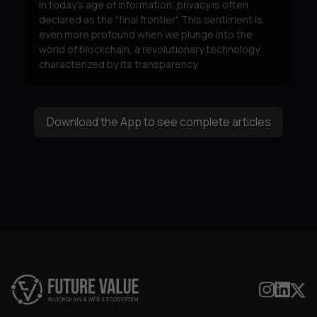
In today's age of information, privacy is often
declared as the "final frontier". This sentiment is
even more profound when we plunge into the
world of blockchain, a revolutionary technology
characterized by its transparency.
Download the App to see complete articles