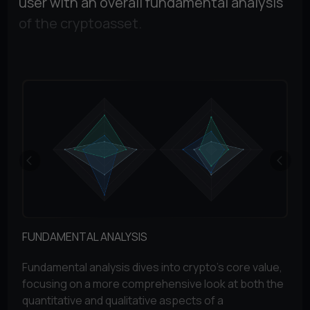
user with an overall fundamental analysis
of the cryptoasset.
FUNDAMENTAL ANALYSIS
TO
Fundamental analysis dives into crypto's core value,
The
focusing on a more comprehensive look at both the
pe
quantitative and qualitative aspects of a