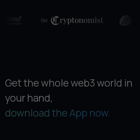
Get the whole web3 world in
your hand,
download the App now.