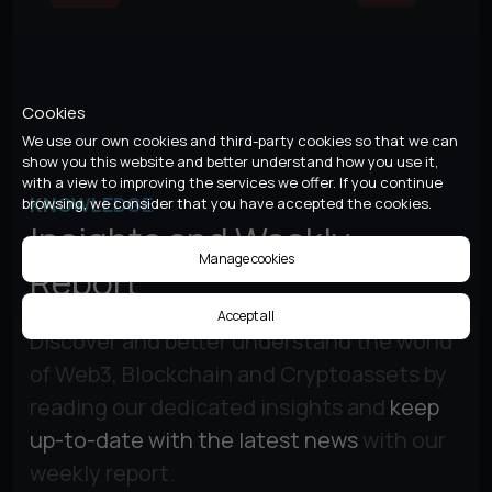
Cookies
We use our own cookies and third-party cookies so that we can
show you this website and better understand how you use it,
with a view to improving the services we offer. If you continue
KNOWLEDGE
browsing, we consider that you have accepted the cookies.
Insights and Weekly
Manage cookies
Report
Accept all
Discover and better understand the world
of Web3, Blockchain and Cryptoassets by
reading our dedicated insights and
keep
up-to-date with the latest news
with our
weekly report.