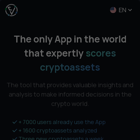
EN
The only App in the world
that expertly
scores
cryptoassets
The tool that provides valuable insights and
analysis
to make informed decisions in the
crypto world.
+ 7000 users already use the App
+ 1600 cryptoassets analyzed
Three new cryptoassets a week