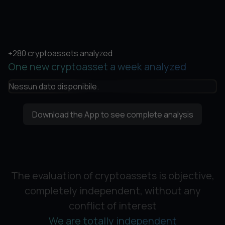
+280 cryptoassets analyzed
One new cryptoasset a week analyzed
Nessun dato disponibile.
Download the App to see complete analysis
The evaluation of cryptoassets is objective,
completely independent, without any
conflict of interest
We are totally independent