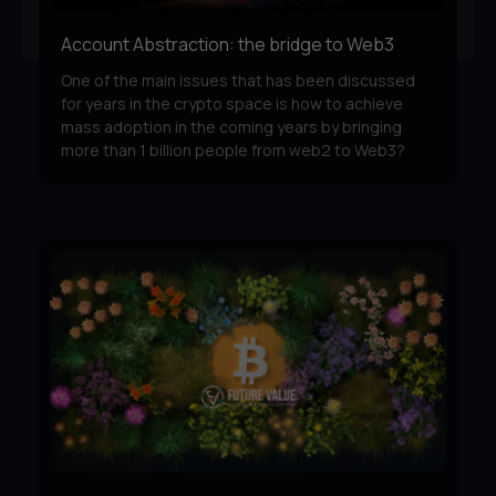
Account Abstraction: the bridge to Web3
One of the main issues that has been discussed
for years in the crypto space is how to achieve
mass adoption in the coming years by bringing
more than 1 billion people from web2 to Web3?