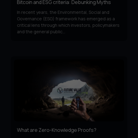
Bitcoin and ESG criteria: Debunking Myths
In recent years, the Environmental, Social and
Governance (ESG) framework has emerged as a
critical lens through which investors, policymakers
and the general public...
What are Zero-Knowledge Proofs?