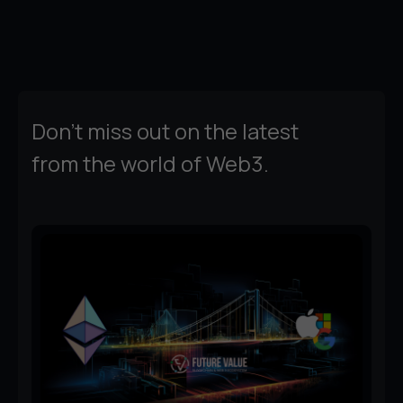
Don't miss out on the latest
from the world of Web3.