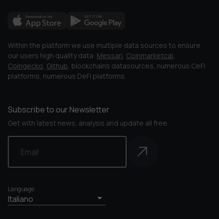
Within the platform we use multiple data sources to ensure
our users high quality data:
Messari
,
Coinmarketcal
,
Coingecko
,
Github
, blockchains datasources, numerous CeFi
platforms, numerous DeFi platforms.
Subscribe to our Newsletter
Get with latest news, analysis and update all free.
Language
Italiano