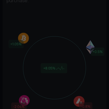
purchase.